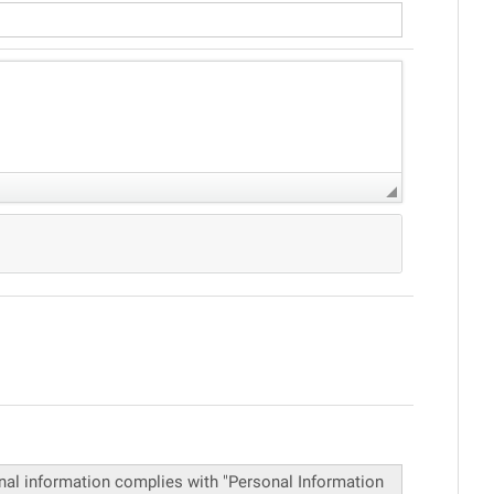
onal information complies with "Personal Information