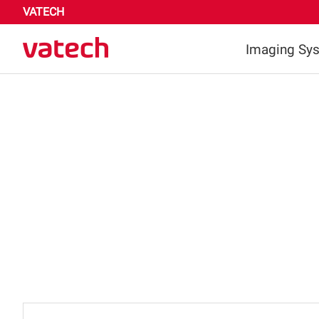
VATECH
Imaging Sy
Highligh
Dental
Medica