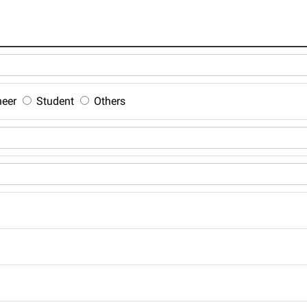
neer
Student
Others