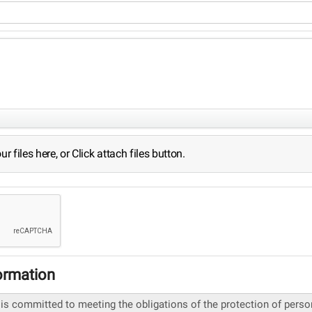
 files here, or Click attach files button.
ormation
 is committed to meeting the obligations of the protection of pers