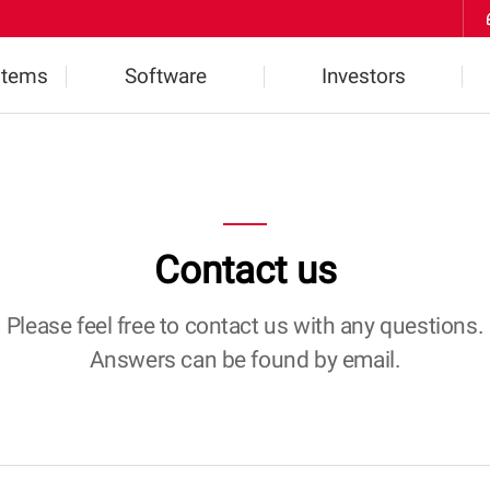
Skip to Contents
stems
Software
Investors
ts
Highlights
Financial Information
2D Software
IR Inquiries
Contact us
l
3D Software
Notice
W
Please feel free to contact us with any questions.
Answers can be found by email.