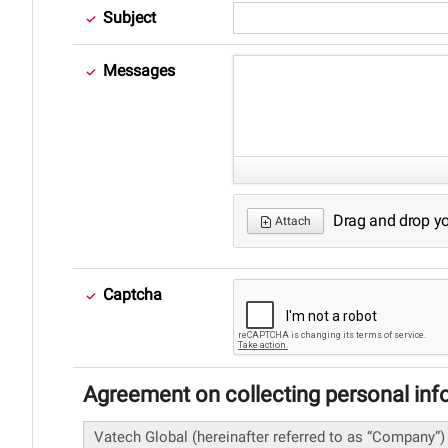
Subject
Messages
Drag and drop your
Attach
Captcha
Agreement on collecting personal inf
Vatech Global (hereinafter referred to as “Company”)