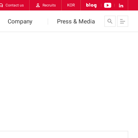
KOR
Contact us
Recruits
Company
Press & Media
About Us
News
VATECH Networks
Contact us
History
CI
orldwide VATECH