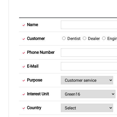
Name
Customer
Dentist
Dealer
Engi
Phone Number
E-Mail
Purpose
Interest Unit
Country