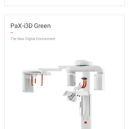
PaX-i3D Green
The New Digital Environment