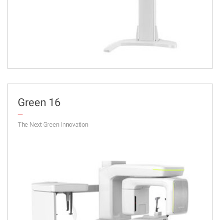
Green 16
The Next Green Innovation