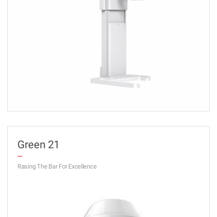
Green 21
Rasing The Bar For Excellence