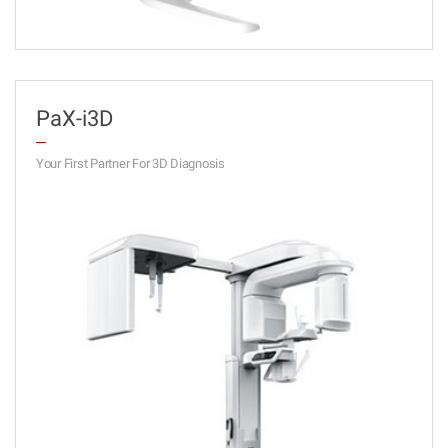
PaX-i3D
Your First Partner For 3D Diagnosis