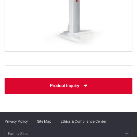
Product Inquiry
Privacy Policy
Site Map
Ethics & Compliance Center
Family Sites