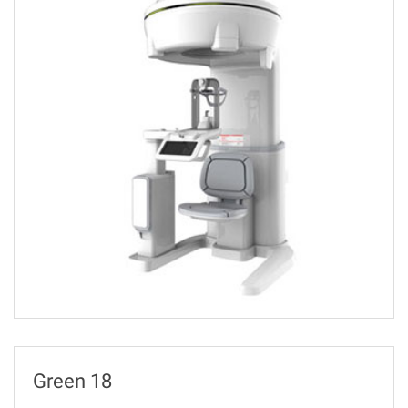
Green 18