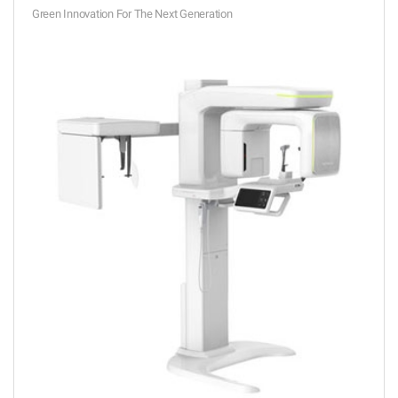
Green Innovation For The Next Generation