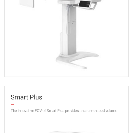
Smart Plus
The innovative FOV of Smart Plus provides an arch-shaped volume