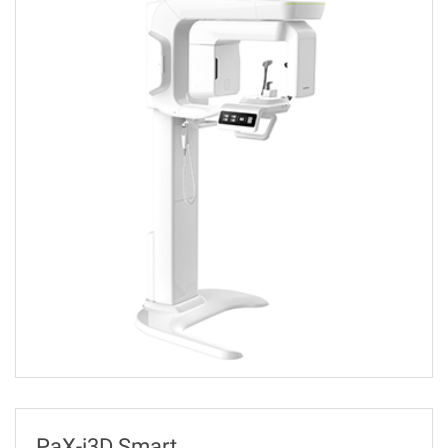
PaX-i3D Smart