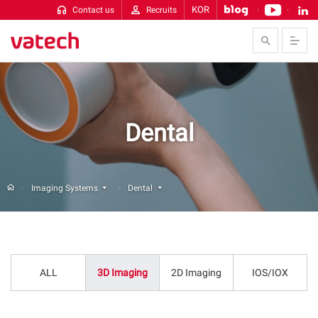
KOR
Contact us
Recruits
Skip to Contents
Dental
Imaging Systems
Dental
ALL
3D Imaging
2D Imaging
IOS/IOX