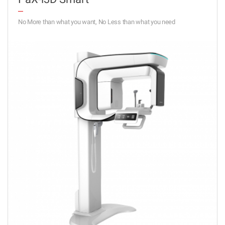
No More than what you want, No Less than what you need