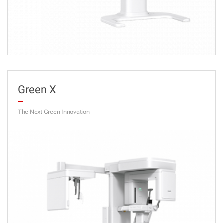
Green X
The Next Green Innovation