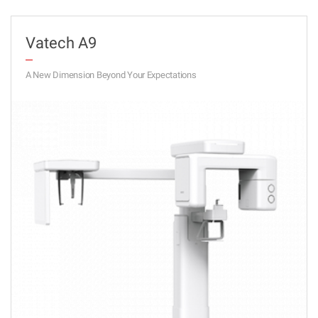
Vatech A9
A New Dimension Beyond Your Expectations